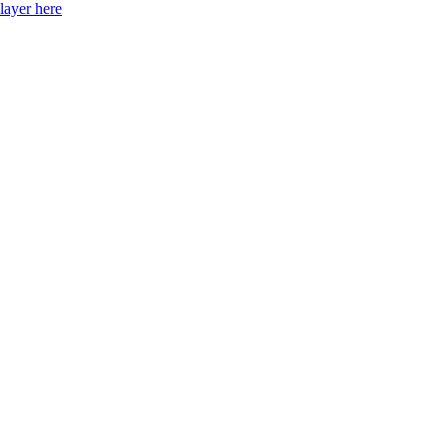
layer here