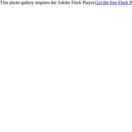
This photo gallery requires the Adobe Flash Player.
Get the free Flash P